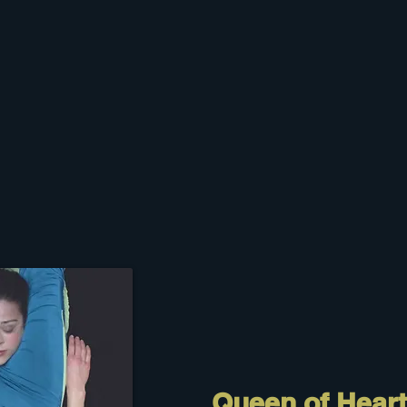
Queen of Hear