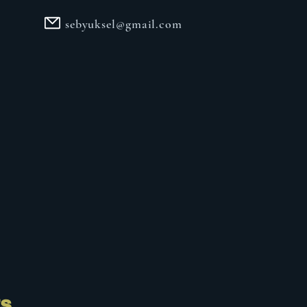
sebyuksel@gmail.com
ts