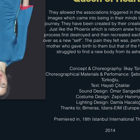
They allowed the associations triggered in th
images which came into being in their minds 
journey. They have been created by their creati
Just like the Phoenix which is reborn anew fro
process first destroyed and then recreated eac
over as a new “self”. The pain they felt was, perh
mother who gave birth to them but that of th
struggled to find a new body from its ash
Concept & Choreography: İlkay Tü
Choreographical Materials & Perfomance: Şeb
Türkoğlu,
Text: Hayati Çitaklar
Sound Design: Ömer Sarıgedi
Costume Design: Zepür Hanım
Lighting Design: Damla Hacalo
Thanks to; Bimeras, İdans-EIM (Europe 
Premiered in, 18th Istanbul International Th
2014