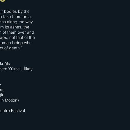
eir bodies by the
to take them on a
ons along the way.
m its ashes, the
h of them over and
aps, not that of the
e human being who
es of death.”
rkoğlu
nem Yüksel, İlkay
k
yan
ğlu
in Motion)
eatre Festival